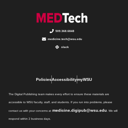
509.368.6848
medicine.tech@wsu.edu
slack
Policies
Accessibility
myWSU
The Digital Publishing team makes every effort to ensure these materials are
accessible to WSU faculty, staff, and students. If you run into problems, please
medicine.digipub@wsu.edu
contact us with your concerns at
. We will
respond within 2 business days.