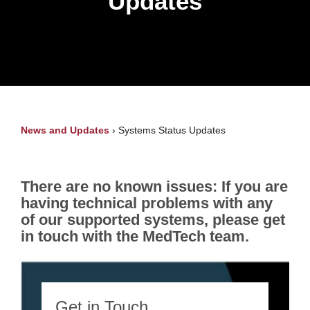
Updates
News and Updates
›
Systems Status Updates
There are no known issues: If you are
having technical problems with any
of our supported systems, please get
in touch with the MedTech team.
Get in Touch