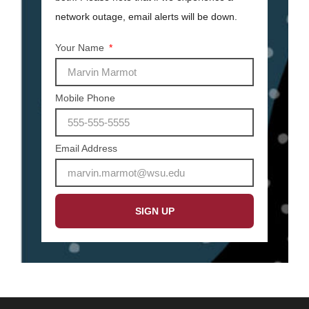
network outage, email alerts will be down.
Your Name
Mobile Phone
Email Address
SIGN UP