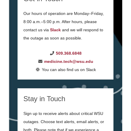
Our hours of operation are Monday–Friday,
8:00 a.m.–5:00 p.m. After hours, please
contact us via
Slack
and we will respond to
the outage as soon as possible.
509.368.6848
medicine.tech@wsu.edu
You can also find us on Slack
Stay in Touch
Sign up to receive alerts about critical WSU
outages. Choose text alerts, email alerts, or
both. Please note that if we experience a