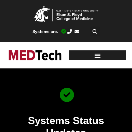
Systems are:
Systems Status