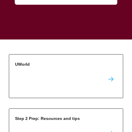
UWorld
Step 2 Prep: Resources and tips