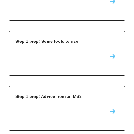
Step 1 prep: Some tools to use
Step 1 prep: Advice from an MS3