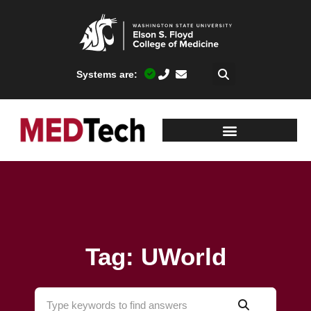
Systems are:
Tag: UWorld