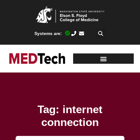
Systems are:
Tag: internet
connection