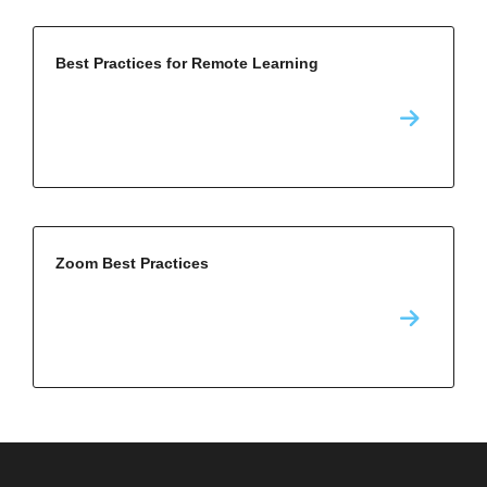
Best Practices for Remote Learning
Zoom Best Practices