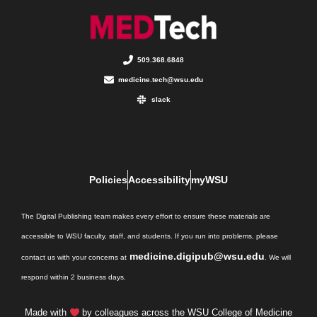
509.368.6848
medicine.tech@wsu.edu
slack
Policies
Accessibility
myWSU
The Digital Publishing team makes every effort to ensure these materials are
accessible to WSU faculty, staff, and students. If you run into problems, please
medicine.digipub@wsu.edu
contact us with your concerns at
. We will
respond within 2 business days.
Made with
by colleagues across the WSU College of Medicine