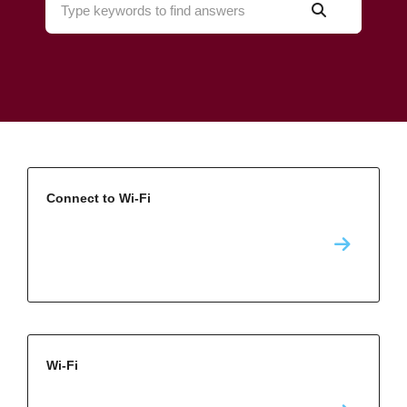
Connect to Wi-Fi
Wi-Fi