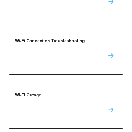
Wi-Fi Connection Troubleshooting
Wi-Fi Outage