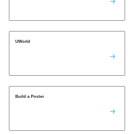
UWorld
Build a Poster