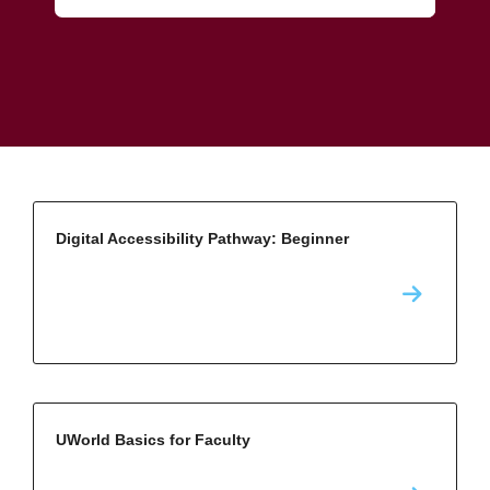
Digital Accessibility Pathway: Beginner
UWorld Basics for Faculty