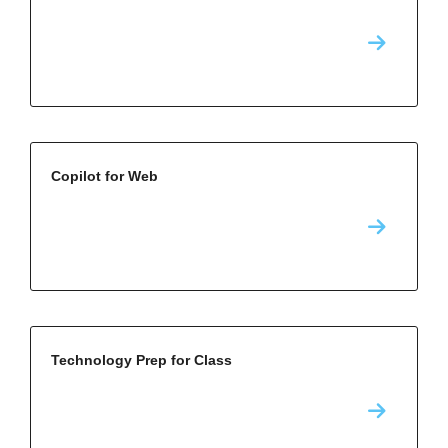
Copilot for Web
Technology Prep for Class