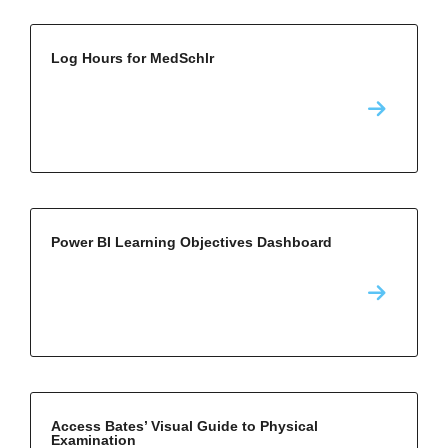
Log Hours for MedSchlr
Power BI Learning Objectives Dashboard
Access Bates’ Visual Guide to Physical
Examination