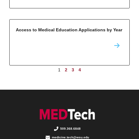
Access to Medical Education Applications by Year
1
2
3
4
509.368.6848
medicine.tech@wsu.edu