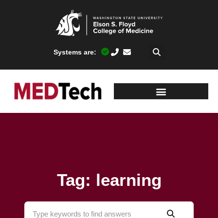
Systems are:
Tag: learning