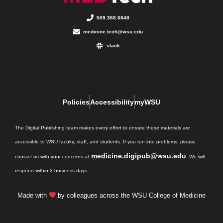
509.368.6848
medicine.tech@wsu.edu
slack
Policies
Accessibility
myWSU
The Digital Publishing team makes every effort to ensure these materials are
accessible to WSU faculty, staff, and students. If you run into problems, please
medicine.digipub@wsu.edu
contact us with your concerns at
. We will
respond within 2 business days.
Made with
by colleagues across the WSU College of Medicine