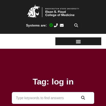
Systems are:
Tag: log in