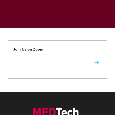
Join Us on Zoom