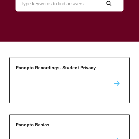
Panopto Recordings: Student Privacy
Panopto Basics