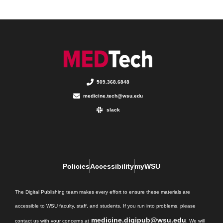
509.368.6848
medicine.tech@wsu.edu
slack
Policies
Accessibility
myWSU
The Digital Publishing team makes every effort to ensure these materials are
accessible to WSU faculty, staff, and students. If you run into problems, please
medicine.digipub@wsu.edu
contact us with your concerns at
. We will