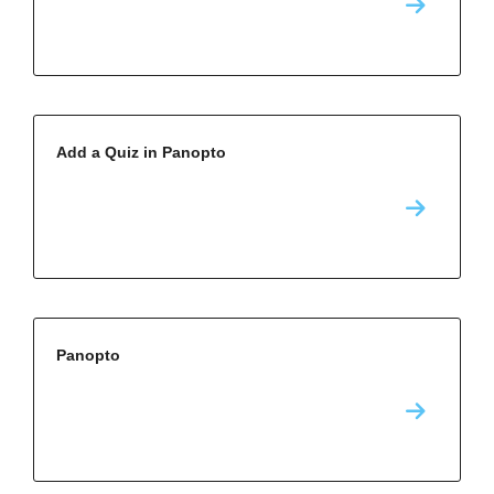
Add a Quiz in Panopto
Panopto