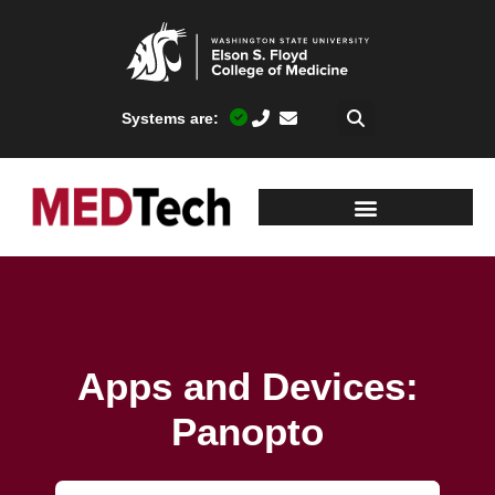
Systems are:
Apps and Devices:
Panopto