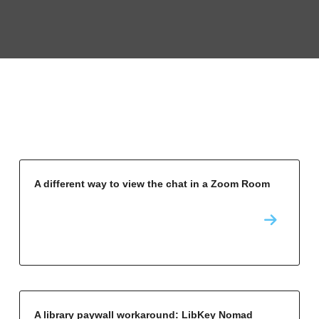
A different way to view the chat in a Zoom Room
A library paywall workaround: LibKey Nomad