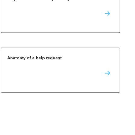
Anatomy of a help request