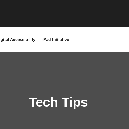
igital Accessibility
iPad Initiative
Tech Tips