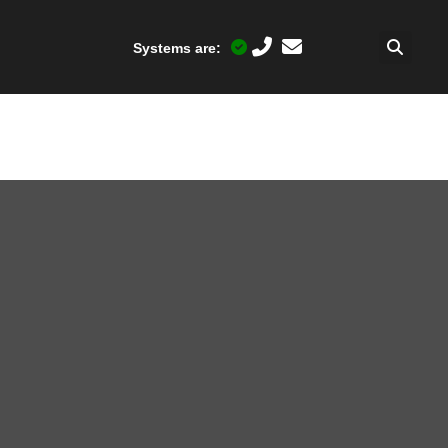
Systems are: