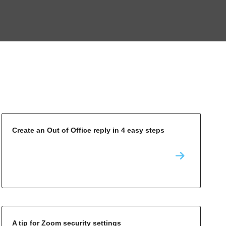
Create an Out of Office reply in 4 easy steps
A tip for Zoom security settings