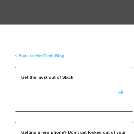
< Back to MedTech Blog
Get the most out of Slack
Getting a new phone? Don’t get locked out of your