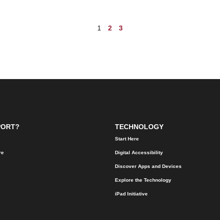
1
2
3
PORT?
TECHNOLOGY
Start Here
re
Digital Accessibility
Discover Apps and Devices
Explore the Technology
iPad Initiative