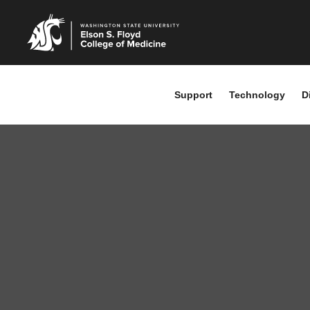
Support
Technology
D