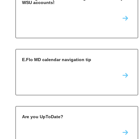
WSU accounts!
E.Flo MD calendar navigation tip
Are you UpToDate?