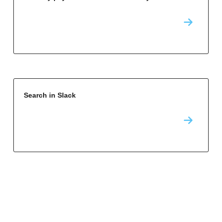
Search in Slack