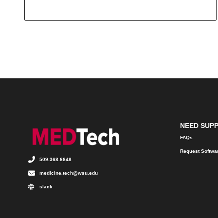
NEED SUP
FAQs
Request Softwa
509.368.6848
medicine.tech@wsu.edu
slack