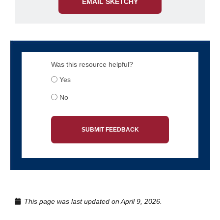
EMAIL SKETCHY
Was this resource helpful?
Yes
No
SUBMIT FEEDBACK
This page was last updated on April 9, 2026.