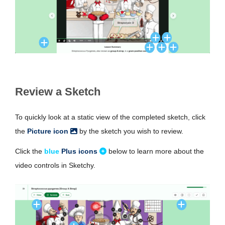
Review a Sketch
To quickly look at a static view of the completed sketch, click
the
Picture icon
by the sketch you wish to review.
Click the
blue
Plus icons
below to learn more about the
video controls in Sketchy.