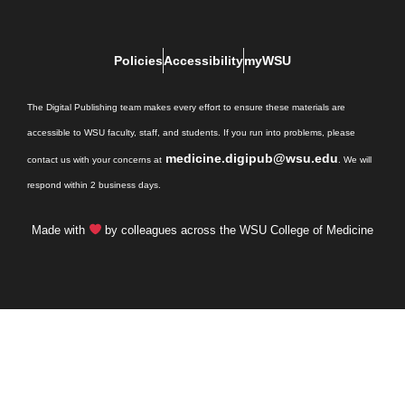
Policies
Accessibility
myWSU
The Digital Publishing team makes every effort to ensure these materials are
accessible to WSU faculty, staff, and students. If you run into problems, please
medicine.digipub@wsu.edu
contact us with your concerns at
. We will
respond within 2 business days.
Made with
by colleagues across the WSU College of Medicine