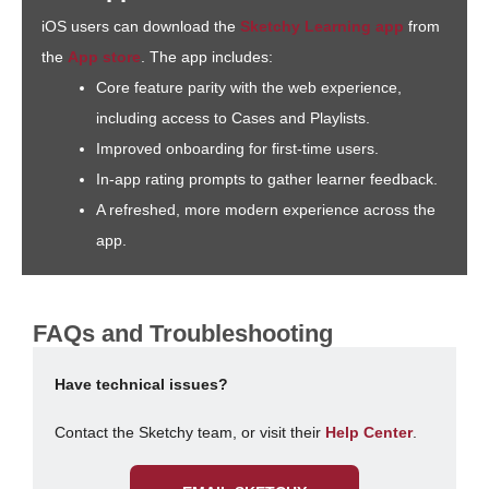
iOS users can download the
Sketchy Learning app
from
the
App store
. The app includes:
Core feature parity with the web experience,
including access to Cases and Playlists.
Improved onboarding for first-time users.
In-app rating prompts to gather learner feedback.
A refreshed, more modern experience across the
app.
FAQs and Troubleshooting
Have technical issues?
Contact the Sketchy team, or visit their
Help Center
.