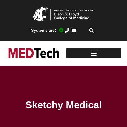
Systems are:
Sketchy Medical