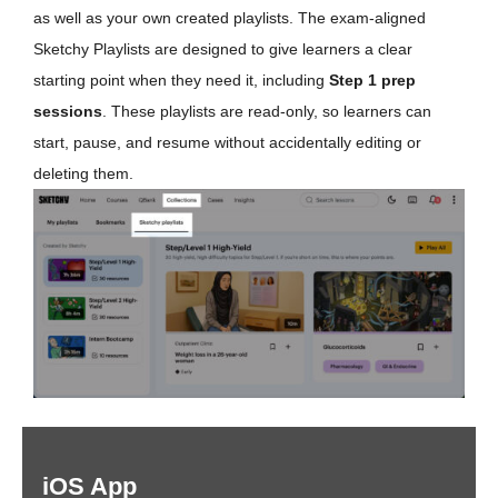
as well as your own created playlists. The exam-aligned
Sketchy Playlists are designed to give learners a clear
starting point when they need it, including
Step 1 prep
sessions
. These playlists are read-only, so learners can
start, pause, and resume without accidentally editing or
deleting them.
iOS App