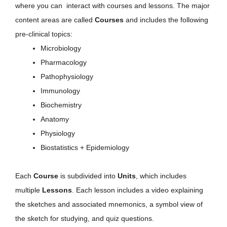
where you can interact with courses and lessons. The major
content areas are called
Courses
and includes the following
pre-clinical topics:
Microbiology
Pharmacology
Pathophysiology
Immunology
Biochemistry
Anatomy
Physiology
Biostatistics + Epidemiology
Each
Course
is subdivided into
Units
, which includes
multiple
Lessons
. Each lesson includes a video explaining
the sketches and associated mnemonics, a symbol view of
the sketch for studying, and quiz questions.