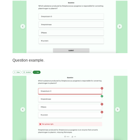
Question example.