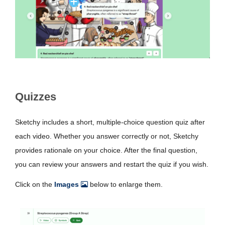
Quizzes
Sketchy includes a short, multiple-choice question quiz after
each video. Whether you answer correctly or not, Sketchy
provides rationale on your choice. After the final question,
you can review your answers and restart the quiz if you wish.
Click on the
Images
below to enlarge them.