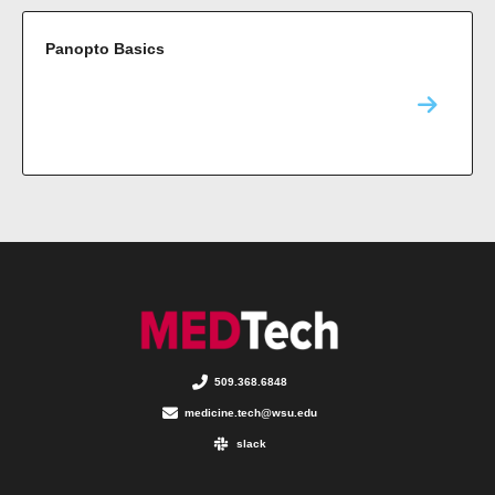
Panopto Basics
509.368.6848
medicine.tech@wsu.edu
slack