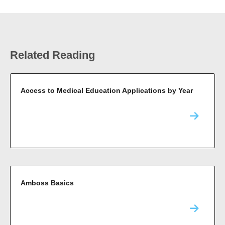
Related Reading
Access to Medical Education Applications by Year
Amboss Basics