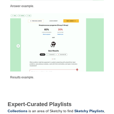
Answer example.
Results example.
Expert-Curated Playlists
Collections
is an area of Sketchy to find
Sketchy Playlists
,