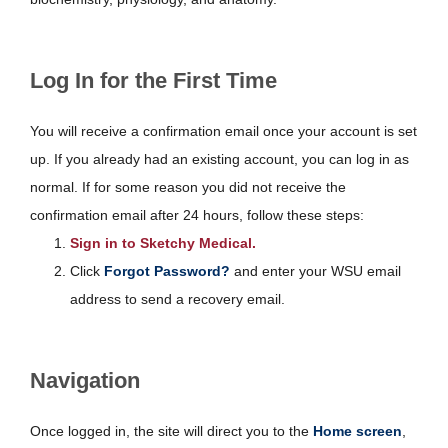
Log In for the First Time
You will receive a confirmation email once your account is set
up. If you already had an existing account, you can log in as
normal. If for some reason you did not receive the
confirmation email after 24 hours, follow these steps:
Sign in to Sketchy Medical.
Click
Forgot Password?
and enter your WSU email
address to send a recovery email.
Navigation
Once logged in, the site will direct you to the
Home screen
,