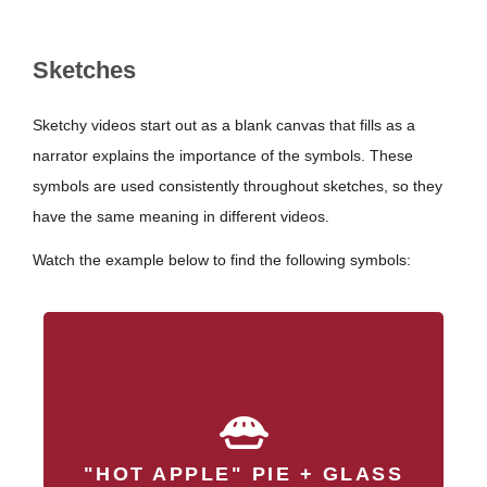
Sketches
Sketchy videos start out as a blank canvas that fills as a
narrator explains the importance of the symbols. These
symbols are used consistently throughout sketches, so they
have the same meaning in different videos.
Watch the example below to find the following symbols:
produces a
Streptococcus pyogenes
, a critical
hyaluronic acid capsule
"HOT APPLE" PIE + GLASS
virulence factor that helps it evade host