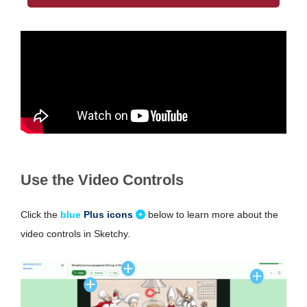
Use the Video Controls
Click the
blue
Plus icons
below to learn more about the
video controls in Sketchy.