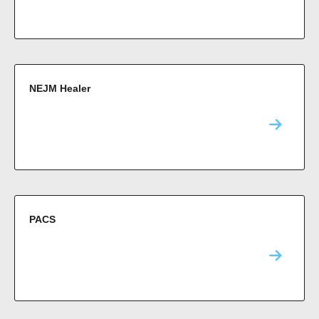
NEJM Healer
PACS