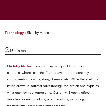
Technology
›
Sketchy Medical
15-min read
Sketchy Medical
is a visual memory aid for medical
students, where “sketches” are drawn to represent key
components of a virus, drug, disease, etc. While the sketch is
being drawn, a narrator talks through the sketch and explains
what each symbol represents. Currently, Sketchy offers
sketches for microbiology, pharmacology, pathology,
biochemistry, physiology, and anatomy.