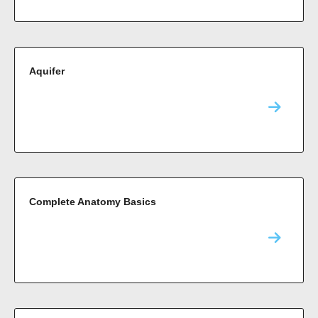
Aquifer
Complete Anatomy Basics