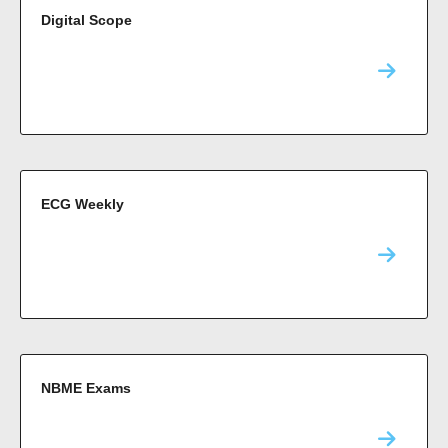
Digital Scope
ECG Weekly
NBME Exams