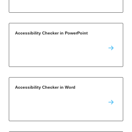
Accessibility Checker in PowerPoint
Accessibility Checker in Word