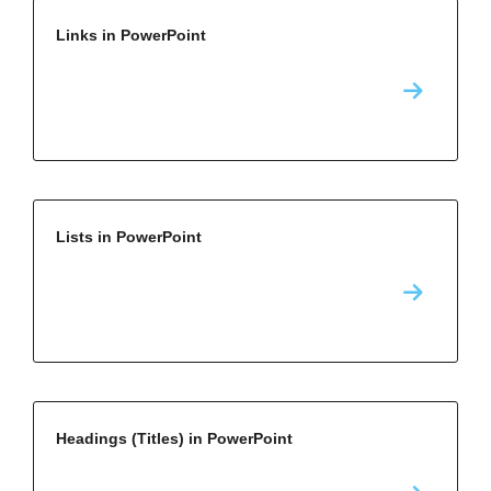
Links in PowerPoint
Lists in PowerPoint
Headings (Titles) in PowerPoint