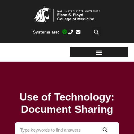
Systems are:
Use of Technology:
Document Sharing