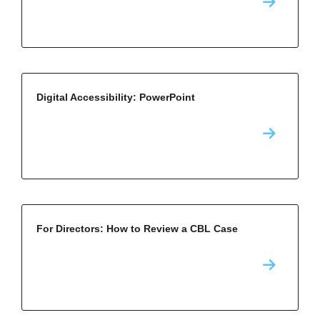
Digital Accessibility: PowerPoint
For Directors: How to Review a CBL Case