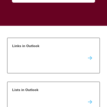
Links in Outlook
Lists in Outlook