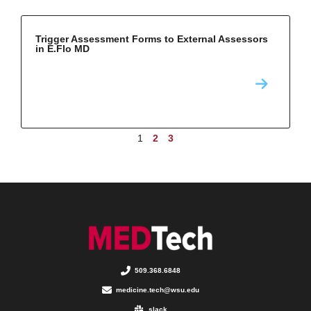
Trigger Assessment Forms to External Assessors
in E.Flo MD
1
2
3
509.368.6848
medicine.tech@wsu.edu
slack