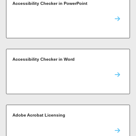
Accessibility Checker in PowerPoint
Accessibility Checker in Word
Adobe Acrobat Licensing