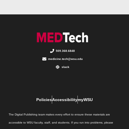
509.368.6848
medicine.tech@wsu.edu
slack
Policies
Accessibility
myWSU
The Digital Publishing team makes every effort to ensure these materials are
accessible to WSU faculty, staff, and students. If you run into problems, please