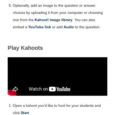
Optionally, add an image to the question or answer
choices by uploading it from your computer or choosing
one from the
Kahoot! image library
. You can also
embed a
YouTube link
or add
Audio
to the question.
Play Kahoots
Open a kahoot you’d like to host for your students and
click
Start
.