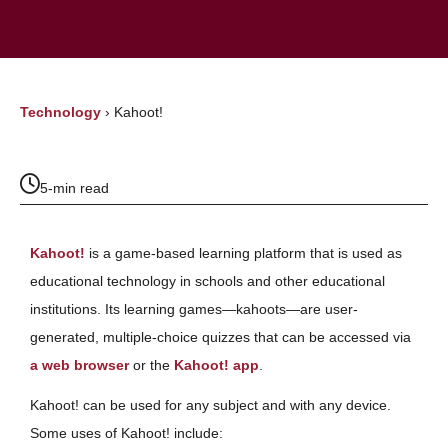
Technology
›
Kahoot!
5-min read
Kahoot!
is a game-based learning platform that is used as
educational technology in schools and other educational
institutions. Its learning games—kahoots—are user-
generated, multiple-choice quizzes that can be accessed via
a web browser
or the
Kahoot! app
.
Kahoot! can be used for any subject and with any device.
Some uses of Kahoot! include: