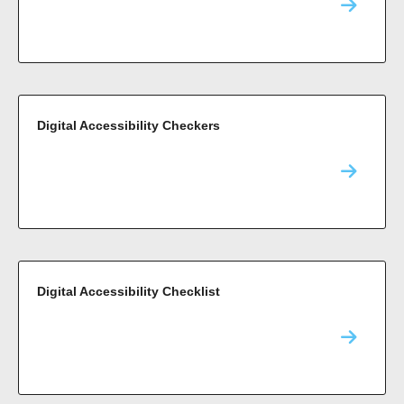
Digital Accessibility Checkers
Digital Accessibility Checklist