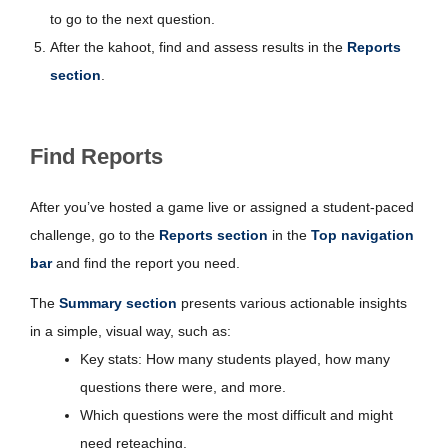
to go to the next question.
After the kahoot, find and assess results in the
Reports
section
.
Find Reports
After you’ve hosted a game live or assigned a student-paced
challenge, go to the
Reports section
in the
Top navigation
bar
and find the report you need.
The
Summary section
presents various actionable insights
in a simple, visual way, such as:
Key stats: How many students played, how many
questions there were, and more.
Which questions were the most difficult and might
need reteaching.