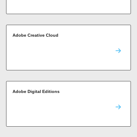
Adobe Creative Cloud
Adobe Digital Editions