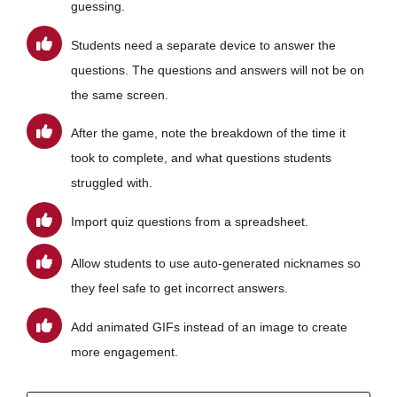
guessing.
Students need a separate device to answer the
questions. The questions and answers will not be on
the same screen.
After the game, note the breakdown of the time it
took to complete, and what questions students
struggled with.
Import quiz questions from a spreadsheet.
Allow students to use auto-generated nicknames so
they feel safe to get incorrect answers.
Add animated GIFs instead of an image to create
more engagement.