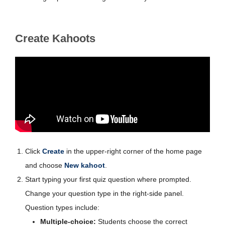
Create Kahoots
Click
Create
in the upper-right corner of the home page
and choose
New kahoot
.
Start typing your first quiz question where prompted.
Change your question type in the right-side panel.
Question types include:
Multiple-choice:
Students choose the correct