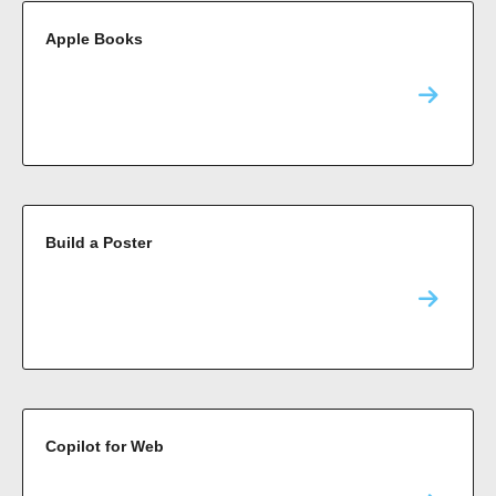
Apple Books
Build a Poster
Copilot for Web