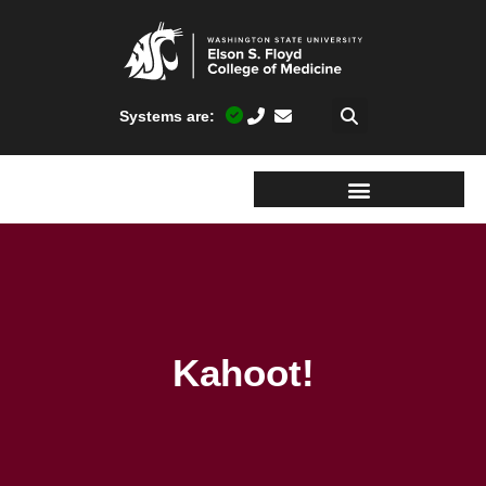
Systems are:
Kahoot!