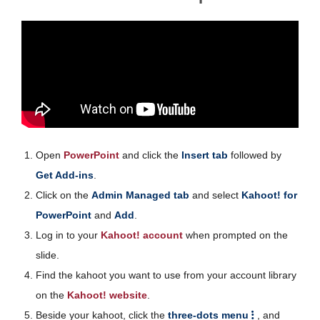
Open
PowerPoint
and click the
Insert tab
followed by
Get Add-ins
.
Click on the
Admin Managed tab
and select
Kahoot! for
PowerPoint
and
Add
.
Log in to your
Kahoot! account
when prompted on the
slide.
Find the kahoot you want to use from your account library
on the
Kahoot! website
.
Beside your kahoot, click the
three-dots menu
, and