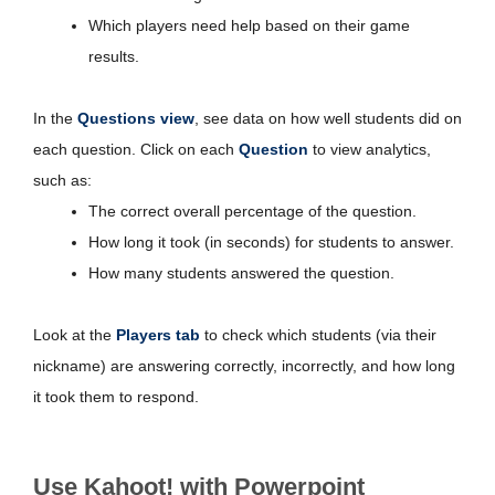
Which players need help based on their game
results.
In the
Questions view
, see data on how well students did on
each question. Click on each
Question
to view analytics,
such as:
The correct overall percentage of the question.
How long it took (in seconds) for students to answer.
How many students answered the question.
Look at the
Players tab
to check which students (via their
nickname) are answering correctly, incorrectly, and how long
it took them to respond.
Use Kahoot! with Powerpoint