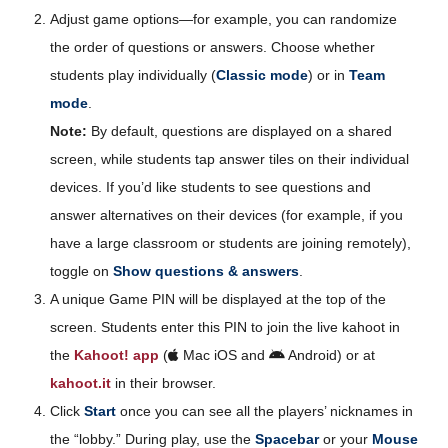
Adjust game options—for example, you can randomize
the order of questions or answers. Choose whether
students play individually (
Classic mode
) or in
Team
mode
.
Note:
By default, questions are displayed on a shared
screen, while students tap answer tiles on their individual
devices. If you’d like students to see questions and
answer alternatives on their devices (for example, if you
have a large classroom or students are joining remotely),
toggle on
Show questions & answers
.
A unique Game PIN will be displayed at the top of the
screen. Students enter this PIN to join the live kahoot in
the
Kahoot! app
(
Mac iOS and
Android) or at
kahoot.it
in their browser.
Click
Start
once you can see all the players’ nicknames in
the “lobby.” During play, use the
Spacebar
or your
Mouse