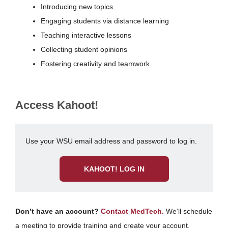
Introducing new topics
Engaging students via distance learning
Teaching interactive lessons
Collecting student opinions
Fostering creativity and teamwork
Access Kahoot!
Use your WSU email address and password to log in.
KAHOOT! LOG IN
Don’t have an account?
Contact MedTech.
We’ll schedule
a meeting to provide training and create your account.