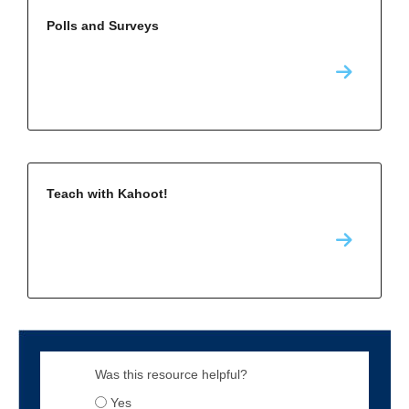
Polls and Surveys
Teach with Kahoot!
Was this resource helpful?
Yes