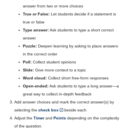
answer from two or more choices
True or False:
Let students decide if a statement is
true or false
Type answer:
Ask students to type a short correct
answer
Puzzle:
Deepen learning by asking to place answers
in the correct order
Poll:
Collect student opinions
Slide:
Give more context to a topic
Word cloud:
Collect short free-form responses
Open-ended:
Ask students to type a long answer—a
great way to collect in-depth feedback
Add answer choices and mark the correct answer(s) by
selecting the
check box
beside each.
Adjust the
Timer
and
Points
depending on the complexity
of the question.