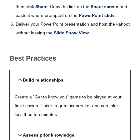
then click
Share
. Copy the link on the
Share screen
and
paste it where prompted on the
PowerPoint slide
.
Deliver your PowerPoint presentation and host the kahoot
without leaving the
Slide Show View
.
Best Practices
Build relationships
Create a “Get to know you” game to be played at your
first session. This is a great icebreaker and can take
less than ten minutes.
Assess prior knowledge