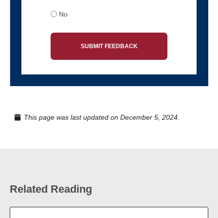
No
SUBMIT FEEDBACK
This page was last updated on December 5, 2024.
Related Reading