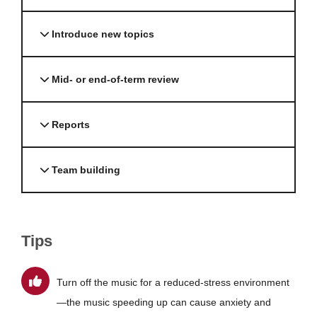
Introduce new topics
Mid- or end-of-term review
Reports
Team building
Tips
Turn off the music for a reduced-stress environment
—the music speeding up can cause anxiety and