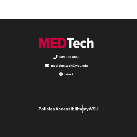
509.368.6848
medicine.tech@wsu.edu
slack
Policies
Accessibility
myWSU
The Digital Publishing team makes every effort to ensure these materials are
accessible to WSU faculty, staff, and students. If you run into problems, please