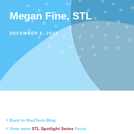
Megan Fine, STL
DECEMBER 6, 2022
< Back to MedTech Blog
< View more
STL Spotlight Series
Posts