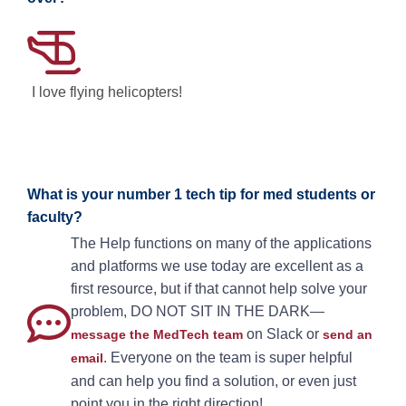
I love flying helicopters!
What is your number 1 tech tip for med students or
faculty?
The Help functions on many of the applications
and platforms we use today are excellent as a
first resource, but if that cannot help solve your
problem, DO NOT SIT IN THE DARK—
on Slack or
message the MedTech team
send an
. Everyone on the team is super helpful
email
and can help you find a solution, or even just
point you in the right direction!