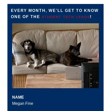
EVERY MONTH, WE’LL GET TO KNOW
ONE OF THE
!
STUDENT TECH LEADS
NAME
Megan Fine