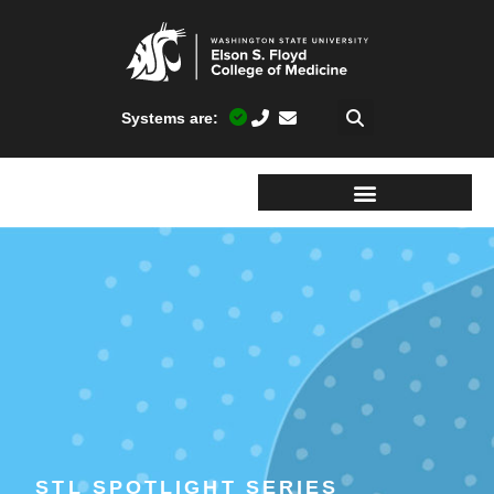
Systems are:
STL SPOTLIGHT SERIES