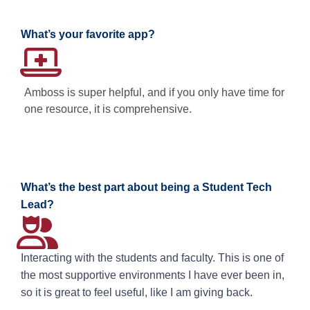
What’s your favorite app?
Amboss is super helpful, and if you only have time for
one resource, it is comprehensive.
What’s the best part about being a Student Tech
Lead?
Interacting with the students and faculty. This is one of
the most supportive environments I have ever been in,
so it is great to feel useful, like I am giving back.