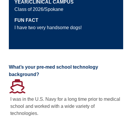
YEAR/CLINICAL CAMPUS
Class of 2026/Spokane
FUN FACT
I have two very handsome dogs!
What’s your pre-med school technology
background?
I was in the U.S. Navy for a long time prior to medical
school and worked with a wide variety of
technologies.