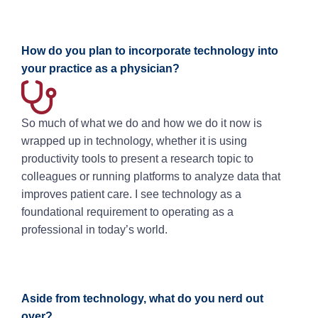
How do you plan to incorporate technology into
your practice as a physician?
So much of what we do and how we do it now is
wrapped up in technology, whether it is using
productivity tools to present a research topic to
colleagues or running platforms to analyze data that
improves patient care. I see technology as a
foundational requirement to operating as a
professional in today’s world.
Aside from technology, what do you nerd out
over?