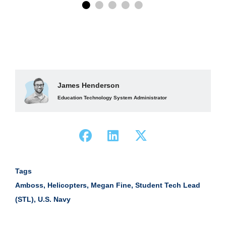
James Henderson
Education Technology System Administrator
Tags
Amboss
,
Helicopters
,
Megan Fine
,
Student Tech Lead
(STL)
,
U.S. Navy