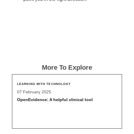
More To Explore
LEARNING WITH TECHNOLOGY
07 February 2025
OpenEvidence: A helpful clinical tool