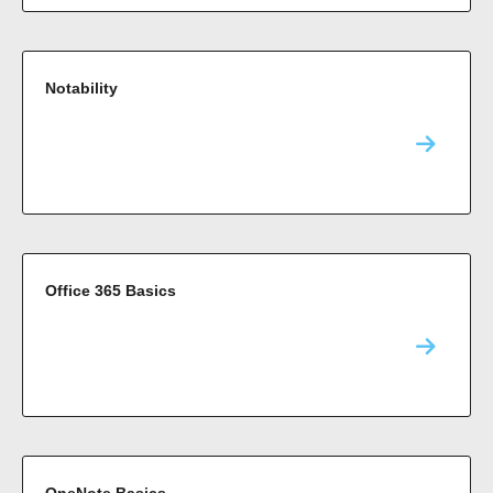
Notability
Office 365 Basics