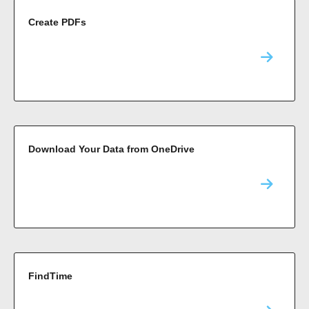
Create PDFs
Download Your Data from OneDrive
FindTime