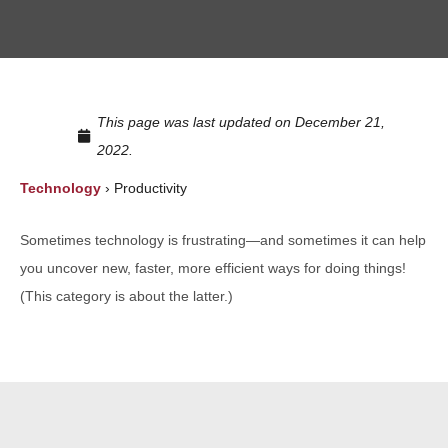
This page was last updated on December 21,
2022.
Technology
›
Productivity
Sometimes technology is frustrating—and sometimes it can help
you uncover new, faster, more efficient ways for doing things!
(This category is about the latter.)