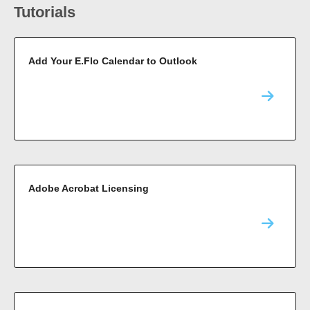
Tutorials
Add Your E.Flo Calendar to Outlook
Adobe Acrobat Licensing