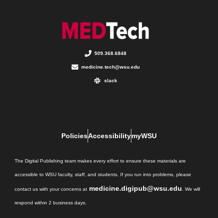
509.368.6848
medicine.tech@wsu.edu
slack
Policies
Accessibility
myWSU
The Digital Publishing team makes every effort to ensure these materials are
accessible to WSU faculty, staff, and students. If you run into problems, please
medicine.digipub@wsu.edu
contact us with your concerns at
. We will
respond within 2 business days.