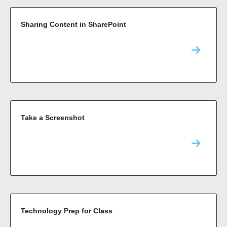
Sharing Content in SharePoint
Take a Screenshot
Technology Prep for Class