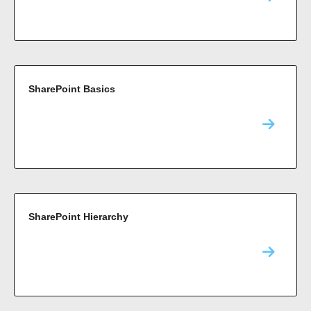
SharePoint Basics
SharePoint Hierarchy