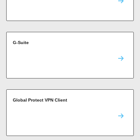
G-Suite
Global Protect VPN Client