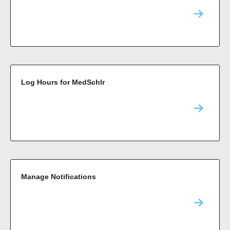
Log Hours for MedSchlr
Manage Notifications