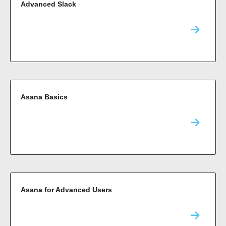
Advanced Slack
Asana Basics
Asana for Advanced Users