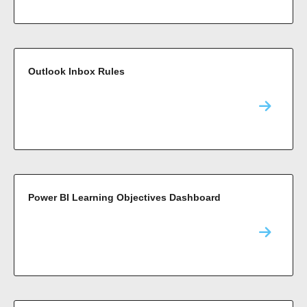
Outlook Inbox Rules
Power BI Learning Objectives Dashboard