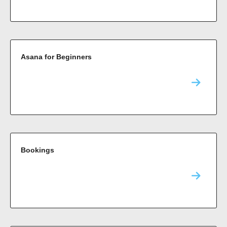
Asana for Beginners
Bookings