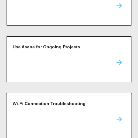
Use Asana for Ongoing Projects
Wi-Fi Connection Troubleshooting