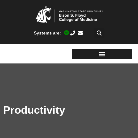
Systems are:
Productivity