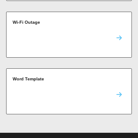
Wi-Fi Outage
Word Template