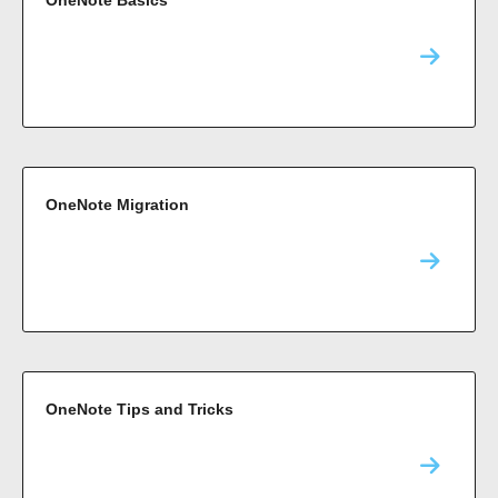
OneNote Basics
OneNote Migration
OneNote Tips and Tricks