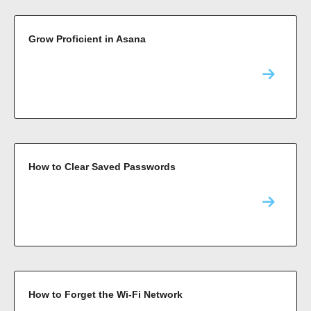
Grow Proficient in Asana
How to Clear Saved Passwords
How to Forget the Wi-Fi Network