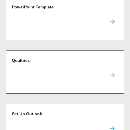
PowerPoint Template
Qualtrics
Set Up Outlook