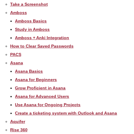
Take a Screenshot
Amboss
Amboss Basics
Study in Amboss
Amboss + Anki Integration
How to Clear Saved Passwords
PACS
Asana
Asana Basics
Asana for Beginners
Grow Proficient in Asana
Asana for Advanced Users
Use Asana for Ongoing Projects
Create a ticketing system with Outlook and Asana
Aquifer
Rise 360