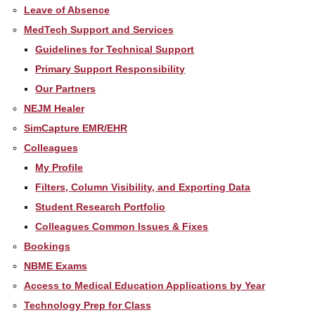
Leave of Absence
MedTech Support and Services
Guidelines for Technical Support
Primary Support Responsibility
Our Partners
NEJM Healer
SimCapture EMR/EHR
Colleagues
My Profile
Filters, Column Visibility, and Exporting Data
Student Research Portfolio
Colleagues Common Issues & Fixes
Bookings
NBME Exams
Access to Medical Education Applications by Year
Technology Prep for Class