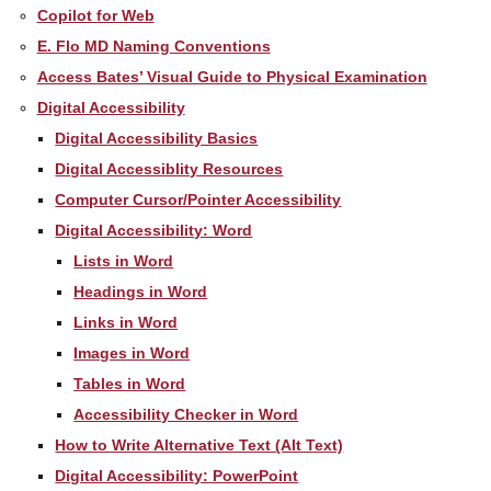
Copilot for Web
E. Flo MD Naming Conventions
Access Bates’ Visual Guide to Physical Examination
Digital Accessibility
Digital Accessibility Basics
Digital Accessiblity Resources
Computer Cursor/Pointer Accessibility
Digital Accessibility: Word
Lists in Word
Headings in Word
Links in Word
Images in Word
Tables in Word
Accessibility Checker in Word
How to Write Alternative Text (Alt Text)
Digital Accessibility: PowerPoint