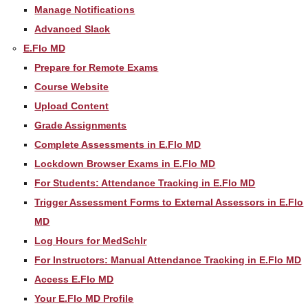
Manage Notifications
Advanced Slack
E.Flo MD
Prepare for Remote Exams
Course Website
Upload Content
Grade Assignments
Complete Assessments in E.Flo MD
Lockdown Browser Exams in E.Flo MD
For Students: Attendance Tracking in E.Flo MD
Trigger Assessment Forms to External Assessors in E.Flo
MD
Log Hours for MedSchlr
For Instructors: Manual Attendance Tracking in E.Flo MD
Access E.Flo MD
Your E.Flo MD Profile