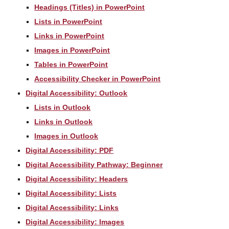
Headings (Titles) in PowerPoint
Lists in PowerPoint
Links in PowerPoint
Images in PowerPoint
Tables in PowerPoint
Accessibility Checker in PowerPoint
Digital Accessibility: Outlook
Lists in Outlook
Links in Outlook
Images in Outlook
Digital Accessibility: PDF
Digital Accessibility Pathway: Beginner
Digital Accessibility: Headers
Digital Accessibility: Lists
Digital Accessibility: Links
Digital Accessibility: Images