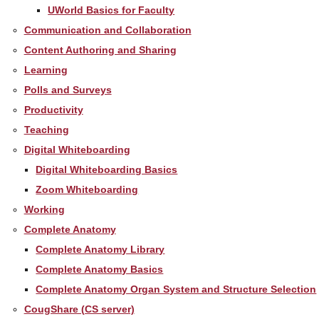
UWorld Basics for Faculty
Communication and Collaboration
Content Authoring and Sharing
Learning
Polls and Surveys
Productivity
Teaching
Digital Whiteboarding
Digital Whiteboarding Basics
Zoom Whiteboarding
Working
Complete Anatomy
Complete Anatomy Library
Complete Anatomy Basics
Complete Anatomy Organ System and Structure Selection
CougShare (CS server)