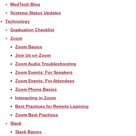
MedTech Blog
Systems Status Updates
Technology
Graduation Checklist
Zoom
Zoom Basics
Join Us on Zoom
Zoom Audio Troubleshooting
Zoom Events: For Speakers
Zoom Events: For Attendees
Zoom Phone Basics
Interacting in Zoom
Best Practices for Remote Learning
Zoom Best Practices
Slack
Slack Basics