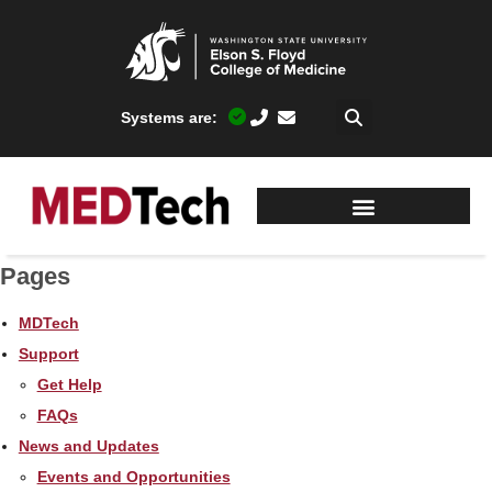
Systems are:
Pages
MDTech
Support
Get Help
FAQs
News and Updates
Events and Opportunities