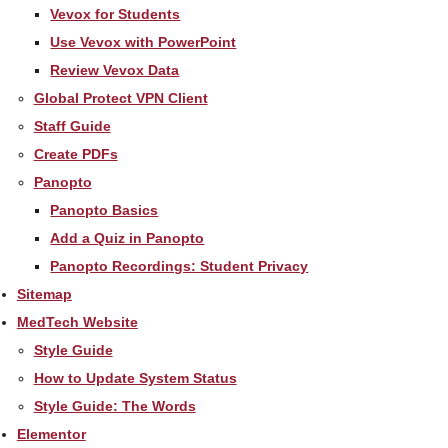
Vevox for Students
Use Vevox with PowerPoint
Review Vevox Data
Global Protect VPN Client
Staff Guide
Create PDFs
Panopto
Panopto Basics
Add a Quiz in Panopto
Panopto Recordings: Student Privacy
Sitemap
MedTech Website
Style Guide
How to Update System Status
Style Guide: The Words
Elementor