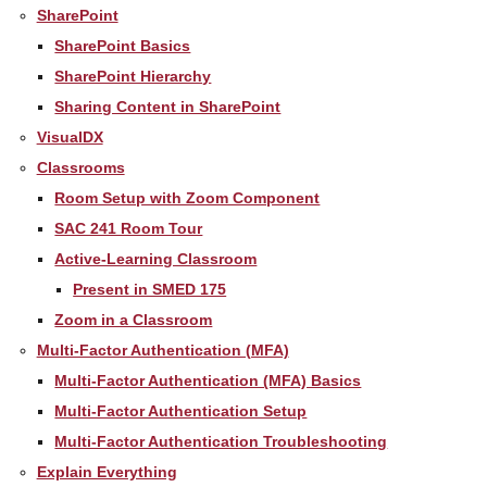
SharePoint
SharePoint Basics
SharePoint Hierarchy
Sharing Content in SharePoint
VisualDX
Classrooms
Room Setup with Zoom Component
SAC 241 Room Tour
Active-Learning Classroom
Present in SMED 175
Zoom in a Classroom
Multi-Factor Authentication (MFA)
Multi-Factor Authentication (MFA) Basics
Multi-Factor Authentication Setup
Multi-Factor Authentication Troubleshooting
Explain Everything