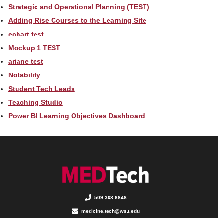
Strategic and Operational Planning (TEST)
Adding Rise Courses to the Learning Site
echart test
Mockup 1 TEST
ariane test
Notability
Student Tech Leads
Teaching Studio
Power BI Learning Objectives Dashboard
509.368.6848
medicine.tech@wsu.edu