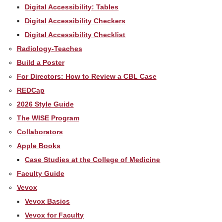
Digital Accessibility: Tables
Digital Accessibility Checkers
Digital Accessibility Checklist
Radiology-Teaches
Build a Poster
For Directors: How to Review a CBL Case
REDCap
2026 Style Guide
The WISE Program
Collaborators
Apple Books
Case Studies at the College of Medicine
Faculty Guide
Vevox
Vevox Basics
Vevox for Faculty