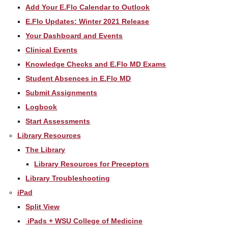
Add Your E.Flo Calendar to Outlook
E.Flo Updates: Winter 2021 Release
Your Dashboard and Events
Clinical Events
Knowledge Checks and E.Flo MD Exams
Student Absences in E.Flo MD
Submit Assignments
Logbook
Start Assessments
Library Resources
The Library
Library Resources for Preceptors
Library Troubleshooting
iPad
Split View
iPads + WSU College of Medicine