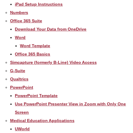
iPad Setup Instructions
Numbers
Office 365 Suite
Download Your Data from OneDrive
Word
Word Template
Office 365 Basics
Simcapture (formerly B-Line) Video Access
G-Suite
Qualtrics
PowerPoint
PowerPoint Template
Use PowerPoint Presenter View in Zoom with Only One
Screen
Medical Education Applications
UWorld