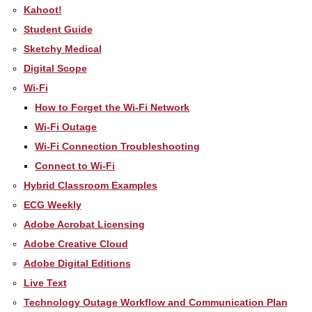
Kahoot!
Student Guide
Sketchy Medical
Digital Scope
Wi-Fi
How to Forget the Wi-Fi Network
Wi-Fi Outage
Wi-Fi Connection Troubleshooting
Connect to Wi-Fi
Hybrid Classroom Examples
ECG Weekly
Adobe Acrobat Licensing
Adobe Creative Cloud
Adobe Digital Editions
Live Text
Technology Outage Workflow and Communication Plan