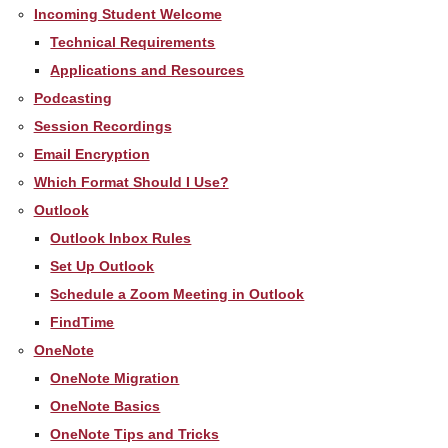
Incoming Student Welcome
Technical Requirements
Applications and Resources
Podcasting
Session Recordings
Email Encryption
Which Format Should I Use?
Outlook
Outlook Inbox Rules
Set Up Outlook
Schedule a Zoom Meeting in Outlook
FindTime
OneNote
OneNote Migration
OneNote Basics
OneNote Tips and Tricks